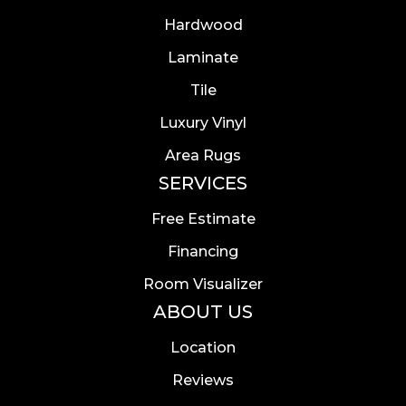
Hardwood
Laminate
Tile
Luxury Vinyl
Area Rugs
SERVICES
Free Estimate
Financing
Room Visualizer
ABOUT US
Location
Reviews