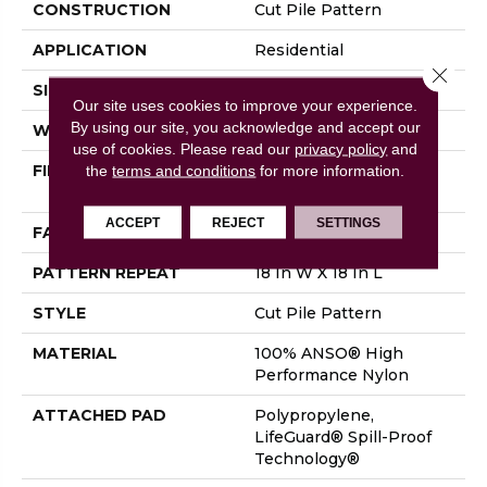
CONSTRUCTION
Cut Pile Pattern
APPLICATION
Residential
Close 
SIZE
12 Ft
Our site uses cookies to improve your experience.
By using our site, you acknowledge and accept our
WIDTH
12 Ft
use of cookies.
Please read our
privacy policy
and
FIBER
100% ANSO® High
the
terms and conditions
for more information.
Performance Nylon
ACCEPT
REJECT
SETTINGS
FACE WEIGHT
65 Oz/yd²
PATTERN REPEAT
18 In W X 18 In L
STYLE
Cut Pile Pattern
MATERIAL
100% ANSO® High
Performance Nylon
ATTACHED PAD
Polypropylene,
LifeGuard® Spill-Proof
Technology®