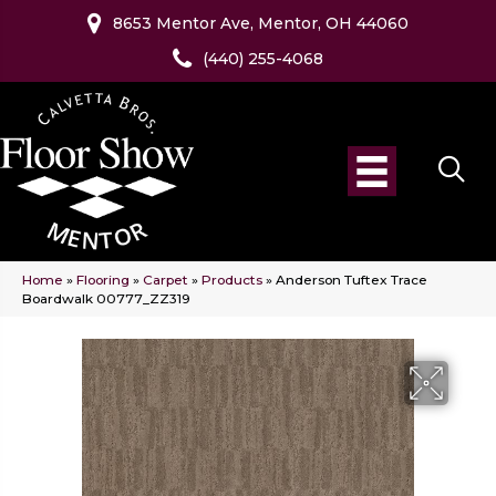
8653 Mentor Ave, Mentor, OH 44060
(440) 255-4068
Home
»
Flooring
»
Carpet
»
Products
»
Anderson Tuftex Trace
Boardwalk 00777_ZZ319