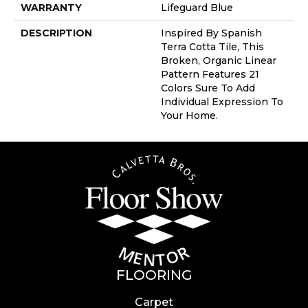
WARRANTY
Lifeguard Blue
DESCRIPTION
Inspired By Spanish
Terra Cotta Tile, This
Broken, Organic Linear
Pattern Features 21
Colors Sure To Add
Individual Expression To
Your Home.
FLOORING
Carpet