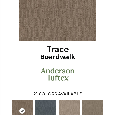
Trace
Boardwalk
21
COLORS AVAILABLE