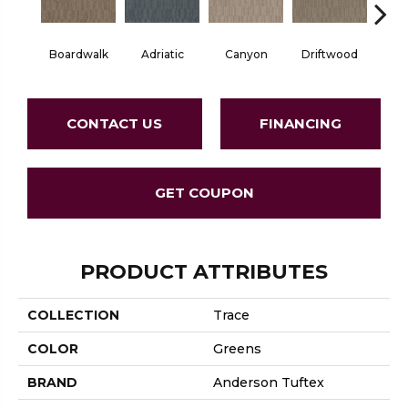
Boardwalk
Adriatic
Canyon
Driftwood
F
CONTACT US
FINANCING
GET COUPON
PRODUCT ATTRIBUTES
COLLECTION
Trace
COLOR
Greens
BRAND
Anderson Tuftex