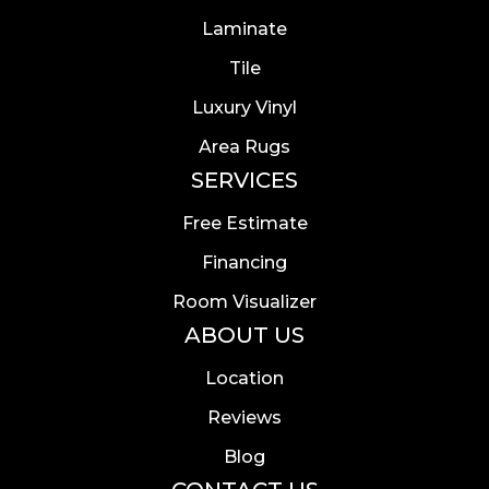
Laminate
Tile
Luxury Vinyl
Area Rugs
SERVICES
Free Estimate
Financing
Room Visualizer
ABOUT US
Location
Reviews
Blog