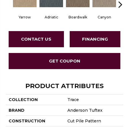
Yarrow
Adriatic
Boardwalk
Canyon
Dri
CONTACT US
FINANCING
GET COUPON
PRODUCT ATTRIBUTES
COLLECTION
Trace
BRAND
Anderson Tuftex
CONSTRUCTION
Cut Pile Pattern