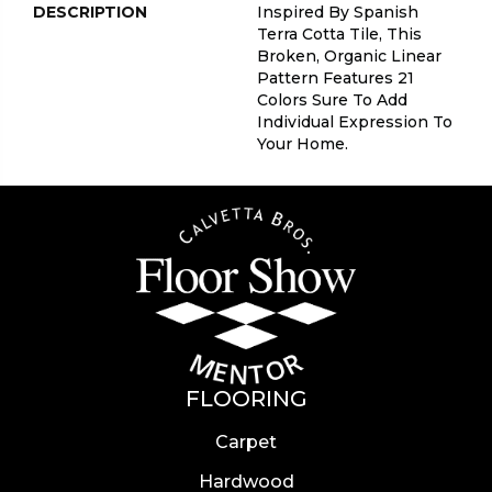
DESCRIPTION
Inspired By Spanish
Terra Cotta Tile, This
Broken, Organic Linear
Pattern Features 21
Colors Sure To Add
Individual Expression To
Your Home.
FLOORING
Carpet
Hardwood