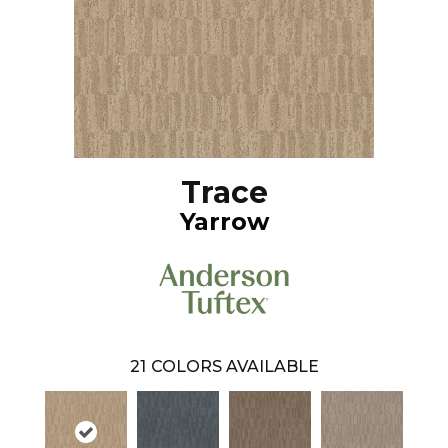
Trace
Yarrow
21
COLORS AVAILABLE