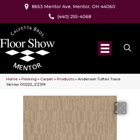
8653 Mentor Ave, Mentor, OH 44060
(440) 255-4068
Home
»
Flooring
»
Carpet
»
Products
»
Anderson Tuftex Trace
Yarrow 00222_ZZ319