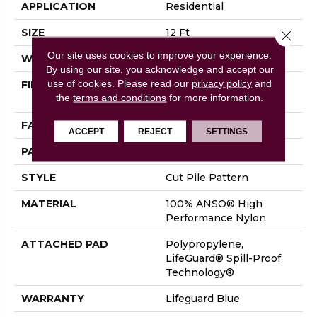
APPLICATION
Residential
SIZE
12 Ft
Close 
Our site uses cookies to improve your experience.
WIDTH
12 Ft
By using our site, you acknowledge and accept our
use of cookies.
Please read our
privacy policy
and
FIBER
100% ANSO® High
the
terms and conditions
for more information.
Performance Nylon
FACE WEIGHT
65 Oz/yd²
ACCEPT
REJECT
SETTINGS
PATTERN REPEAT
18 In W X 18 In L
STYLE
Cut Pile Pattern
MATERIAL
100% ANSO® High
Performance Nylon
ATTACHED PAD
Polypropylene,
LifeGuard® Spill-Proof
Technology®
WARRANTY
Lifeguard Blue