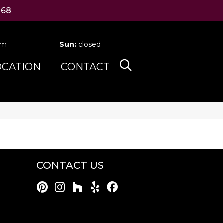
068
pm
Sun:
closed
OCATION
CONTACT
CONTACT US