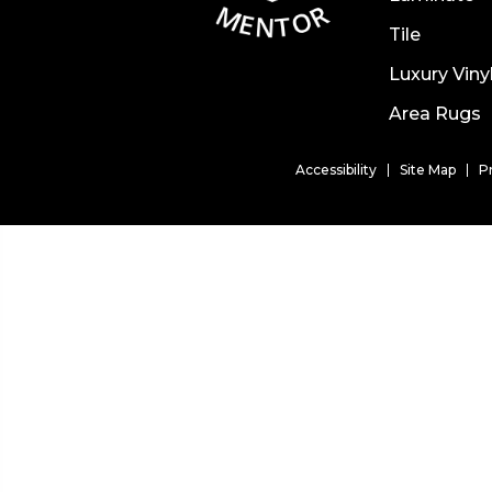
Tile
Luxury Viny
Area Rugs
Accessibility
Site Map
P