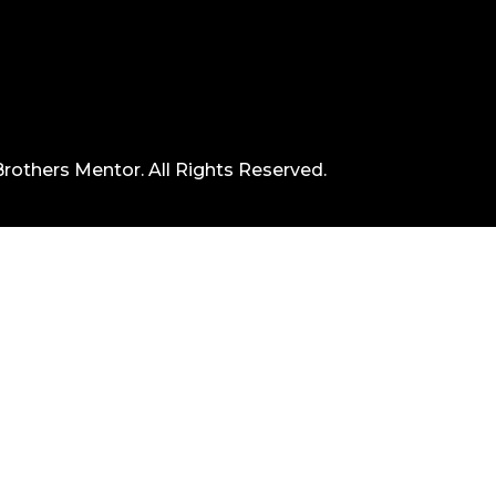
rothers Mentor. All Rights Reserved.