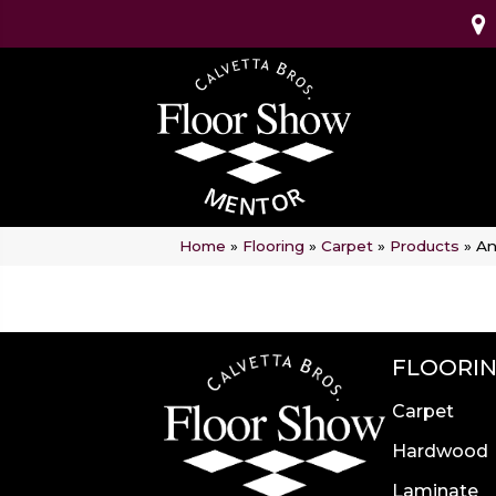
Home
»
Flooring
»
Carpet
»
Products
»
An
FLOORI
Carpet
Hardwood
Laminate