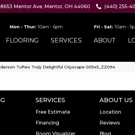
8653 Mentor Ave, Mentor, OH 44060
(440) 255-4
Mon - Thur:
10am - 6pm
Fri - Sat:
10am - 5
FLOORING
SERVICES
ABOUT
L
derson Tuftex Truly Delightful Cityscape 00545_ZZ094
NG
SERVICES
ABOUT US
Free Estimate
Location
Financing
Reviews
Room Visualizer
Blog