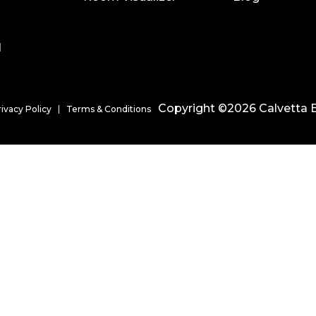
l
Copyright ©2026 Calvetta B
rivacy Policy
Terms & Conditions