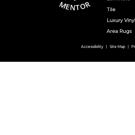
Tile
Luxury Viny
Area Rugs
Accessibility
Site Map
P