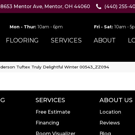
8653 Mentor Ave, Mentor, OH 44060
(440) 255-4
Mon - Thur:
10am - 6pm
Fri - Sat:
10am - 5
FLOORING
SERVICES
ABOUT
L
derson Tuftex Truly Delightful Winter 00543_ZZ094
NG
SERVICES
ABOUT US
Free Estimate
Location
Financing
Reviews
Room Visualizer
Blog