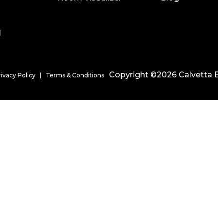
l
Copyright ©2026 Calvetta B
rivacy Policy
Terms & Conditions