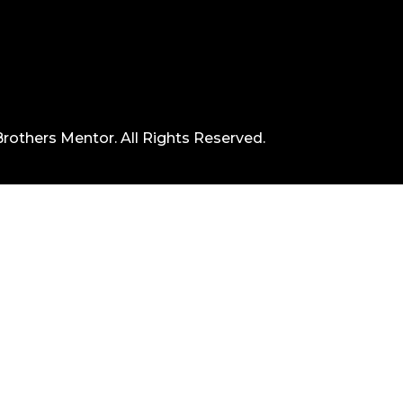
rothers Mentor. All Rights Reserved.