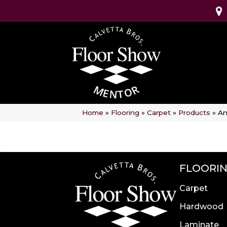
Home
»
Flooring
»
Carpet
»
Products
»
An
FLOORI
Carpet
Hardwood
Laminate