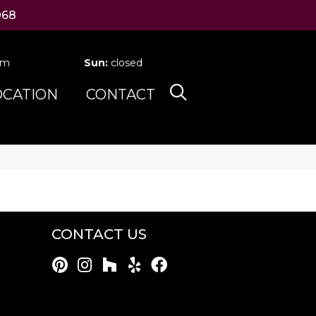
068
pm
Sun:
closed
OCATION
CONTACT
CONTACT US