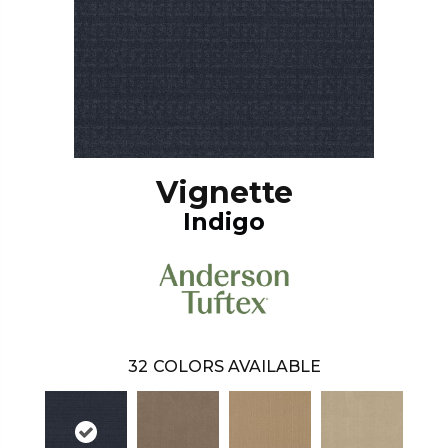
Vignette
Indigo
32
COLORS AVAILABLE