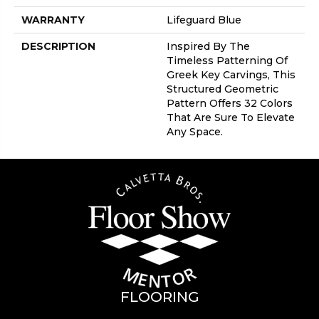
WARRANTY
Lifeguard Blue
DESCRIPTION
Inspired By The
Timeless Patterning Of
Greek Key Carvings, This
Structured Geometric
Pattern Offers 32 Colors
That Are Sure To Elevate
Any Space.
FLOORING