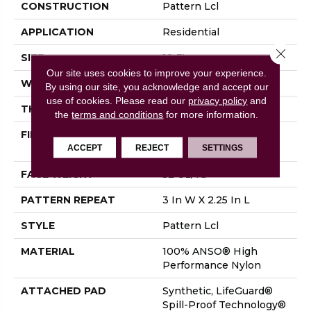
CONSTRUCTION
Pattern Lcl
APPLICATION
Residential
Close 
SIZE
12 Ft
Our site uses cookies to improve your experience.
WIDTH
12 Ft
By using our site, you acknowledge and accept our
use of cookies.
Please read our
privacy policy
and
THICKNESS
0.49 In
the
terms and conditions
for more information.
FIBER
100% ANSO® High
Performance Nylon
ACCEPT
REJECT
SETTINGS
FACE WEIGHT
52 Oz/yd²
PATTERN REPEAT
3 In W X 2.25 In L
STYLE
Pattern Lcl
MATERIAL
100% ANSO® High
Performance Nylon
ATTACHED PAD
Synthetic, LifeGuard®
Spill-Proof Technology®