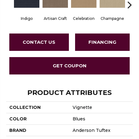
Indigo
Artisan Craft
Celebration
Champagne
Co
CONTACT US
FINANCING
GET COUPON
PRODUCT ATTRIBUTES
COLLECTION
Vignette
COLOR
Blues
BRAND
Anderson Tuftex