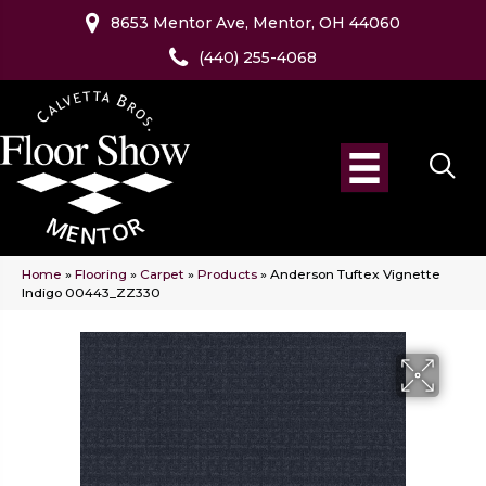
8653 Mentor Ave, Mentor, OH 44060
(440) 255-4068
Home
»
Flooring
»
Carpet
»
Products
»
Anderson Tuftex Vignette
Indigo 00443_ZZ330