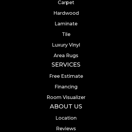
Carpet
Hardwood
Laminate
Tile
Luxury Vinyl
Area Rugs
SERVICES
Free Estimate
Financing
Room Visualizer
ABOUT US
Location
Reviews