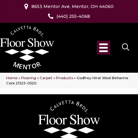
8653 Mentor Ave, Mentor, OH 44060
(440) 255-4068
Home
»
Flooring
»
Carpet
»
Products
»
Godfrey Hirst Wool Bellarine
Cork 21323-0520