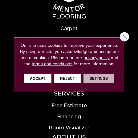
FLOORING
Carpet
Close 
Hardwood
Our site uses cookies to improve your experience.
Laminate
By using our site, you acknowledge and accept our
use of cookies.
Please read our
privacy policy
and
Tile
the
terms and conditions
for more information.
Luxury Vinyl
ACCEPT
REJECT
SETTINGS
Area Rugs
SERVICES
Free Estimate
Financing
Room Visualizer
ABOUT US