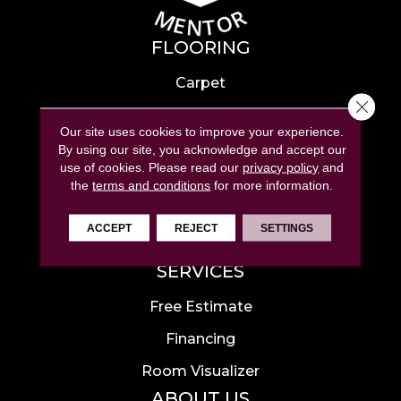
FLOORING
Carpet
Close 
Hardwood
Our site uses cookies to improve your experience.
Laminate
By using our site, you acknowledge and accept our
use of cookies.
Please read our
privacy policy
and
Tile
the
terms and conditions
for more information.
Luxury Vinyl
ACCEPT
REJECT
SETTINGS
Area Rugs
SERVICES
Free Estimate
Financing
Room Visualizer
ABOUT US