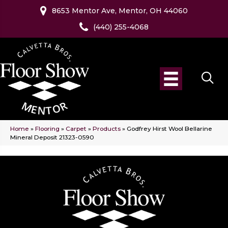
8653 Mentor Ave, Mentor, OH 44060
(440) 255-4068
Home
»
Flooring
»
Carpet
»
Products
»
Godfrey Hirst Wool Bellarine
Mineral Deposit 21323-0590