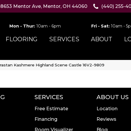
8653 Mentor Ave, Mentor, OH 44060
(440) 255-4
Mon - Thur:
10am - 6pm
Fri - Sat:
10am - 5
FLOORING
SERVICES
ABOUT
L
rastan Kashmere Highland Scene Castle 16V2-9809
NG
SERVICES
ABOUT US
Free Estimate
Location
Financing
Reviews
Room Visualizer
Blog