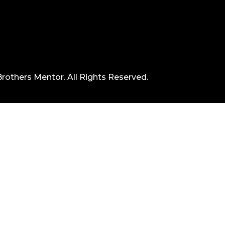
rothers Mentor. All Rights Reserved.