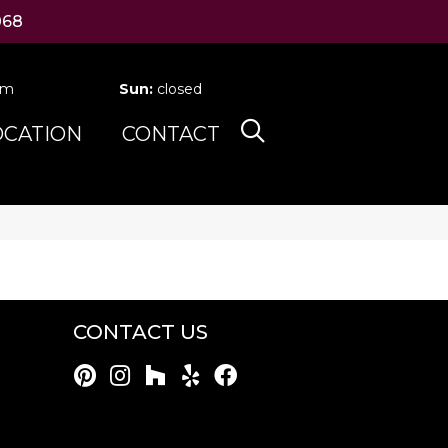
068
pm
Sun:
closed
OCATION
CONTACT
CONTACT US