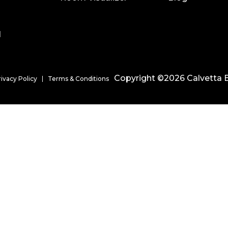
l
Copyright ©2026 Calvetta B
rivacy Policy
Terms & Conditions