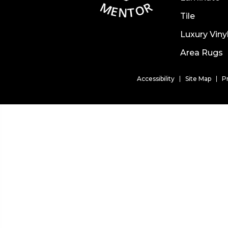
Tile
Luxury Viny
Area Rugs
Accessibility
Site Map
P