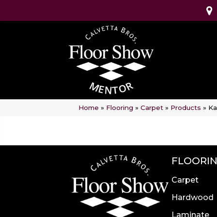
Home
»
Flooring
»
Carpet
»
Products
»
Ka
FLOORI
Carpet
Hardwood
Laminate