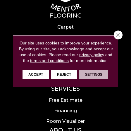
FLOORING
Carpet
Close 
Hardwood
Our site uses cookies to improve your experience.
Laminate
By using our site, you acknowledge and accept our
use of cookies.
Please read our
privacy policy
and
Tile
the
terms and conditions
for more information.
Luxury Vinyl
ACCEPT
REJECT
SETTINGS
Area Rugs
SERVICES
Free Estimate
Financing
Room Visualizer
ABOUT US