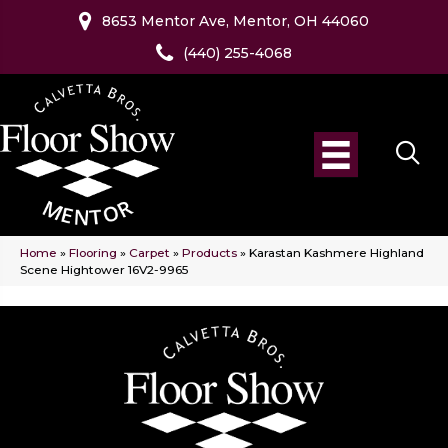
8653 Mentor Ave, Mentor, OH 44060
(440) 255-4068
Home
»
Flooring
»
Carpet
»
Products
»
Karastan Kashmere Highland
Scene Hightower 16V2-9965