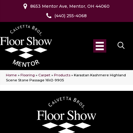
8653 Mentor Ave, Mentor, OH 44060
(440) 255-4068
Home
»
Flooring
»
Carpet
»
Products
»
Karastan Kashmere Highland
Scene Stone Passage 16V2-9905