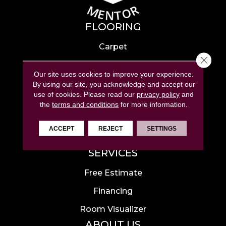
FLOORING
Carpet
Close 
Hardwood
Our site uses cookies to improve your experience.
Laminate
By using our site, you acknowledge and accept our
use of cookies.
Please read our
privacy policy
and
Tile
the
terms and conditions
for more information.
Luxury Vinyl
ACCEPT
REJECT
SETTINGS
Area Rugs
SERVICES
Free Estimate
Financing
Room Visualizer
ABOUT US