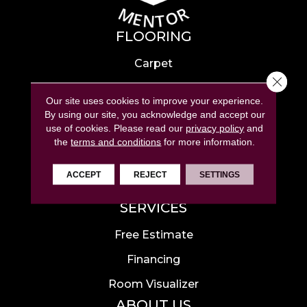
FLOORING
Carpet
Close 
Hardwood
Our site uses cookies to improve your experience.
Laminate
By using our site, you acknowledge and accept our
use of cookies.
Please read our
privacy policy
and
Tile
the
terms and conditions
for more information.
Luxury Vinyl
ACCEPT
REJECT
SETTINGS
Area Rugs
SERVICES
Free Estimate
Financing
Room Visualizer
ABOUT US