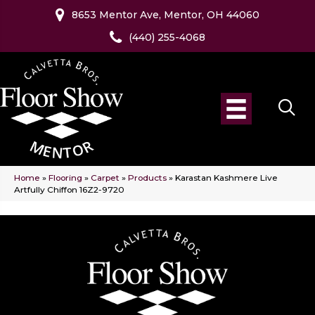
8653 Mentor Ave, Mentor, OH 44060
(440) 255-4068
Home
»
Flooring
»
Carpet
»
Products
»
Karastan Kashmere Live
Artfully Chiffon 16Z2-9720