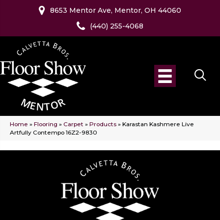
8653 Mentor Ave, Mentor, OH 44060
(440) 255-4068
Home
»
Flooring
»
Carpet
»
Products
»
Karastan Kashmere Live
Artfully Contempo 16Z2-9830