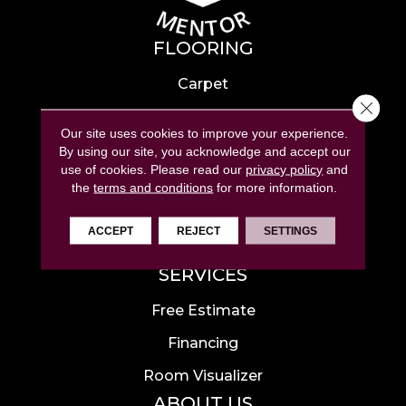
FLOORING
Carpet
Close 
Hardwood
Our site uses cookies to improve your experience.
Laminate
By using our site, you acknowledge and accept our
use of cookies.
Please read our
privacy policy
and
Tile
the
terms and conditions
for more information.
Luxury Vinyl
ACCEPT
REJECT
SETTINGS
Area Rugs
SERVICES
Free Estimate
Financing
Room Visualizer
ABOUT US