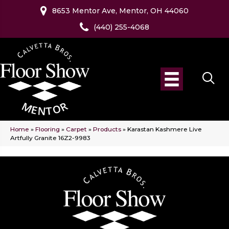
8653 Mentor Ave, Mentor, OH 44060
(440) 255-4068
Home
»
Flooring
»
Carpet
»
Products
»
Karastan Kashmere Live
Artfully Granite 16Z2-9983