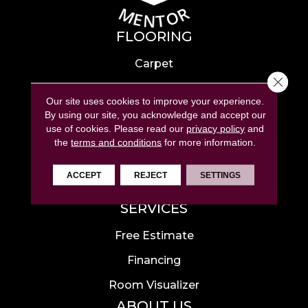
FLOORING
Carpet
Close 
Hardwood
Our site uses cookies to improve your experience.
Laminate
By using our site, you acknowledge and accept our
use of cookies.
Please read our
privacy policy
and
Tile
the
terms and conditions
for more information.
Luxury Vinyl
ACCEPT
REJECT
SETTINGS
Area Rugs
SERVICES
Free Estimate
Financing
Room Visualizer
ABOUT US