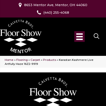
8653 Mentor Ave, Mentor, OH 44060
(440) 255-4068
Home
»
Flooring
»
Carpet
»
Products
»
Karastan Kashmere Live
Artfully Haze 16Z2-9919