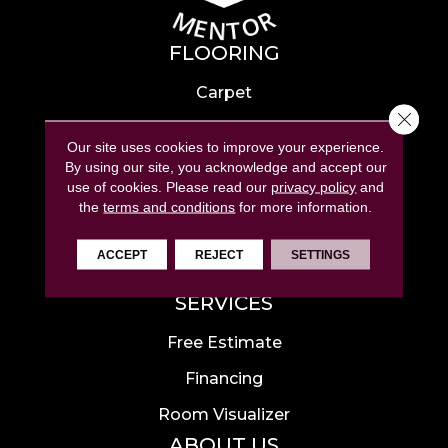
FLOORING
Carpet
Close 
Hardwood
Our site uses cookies to improve your experience.
Laminate
By using our site, you acknowledge and accept our
use of cookies.
Please read our
privacy policy
and
Tile
the
terms and conditions
for more information.
Luxury Vinyl
ACCEPT
REJECT
SETTINGS
Area Rugs
SERVICES
Free Estimate
Financing
Room Visualizer
ABOUT US