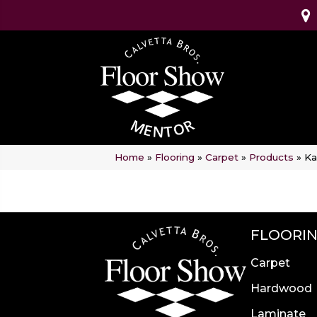
Home
»
Flooring
»
Carpet
»
Products
»
Ka
FLOORI
Carpet
Hardwood
Laminate