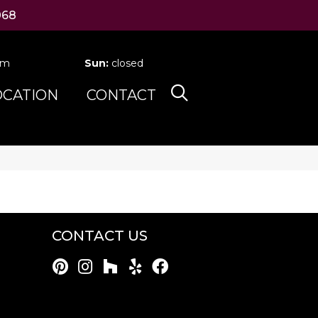
068
pm
Sun:
closed
OCATION
CONTACT
CONTACT US