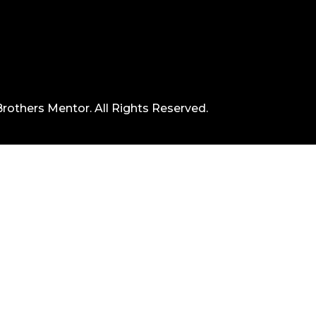
rothers Mentor. All Rights Reserved.