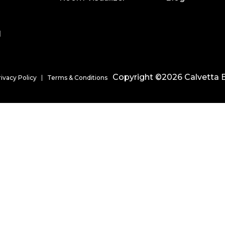
l
Copyright ©2026 Calvetta B
rivacy Policy
Terms & Conditions