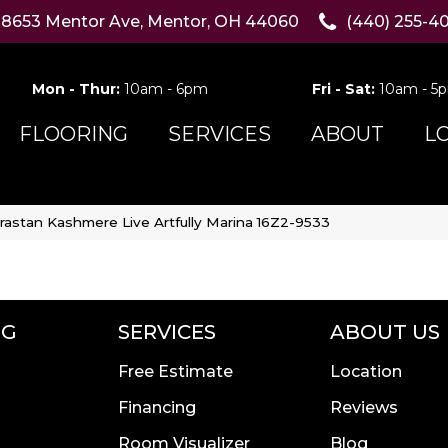
8653 Mentor Ave, Mentor, OH 44060
(440) 255-4
Mon - Thur:
10am - 6pm
Fri - Sat:
10am - 5
FLOORING
SERVICES
ABOUT
L
rastan Kashmere Live Artfully Marina 16Z2-9533
NG
SERVICES
ABOUT US
Free Estimate
Location
Financing
Reviews
Room Visualizer
Blog