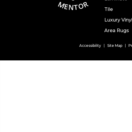
Tile
Luxury Viny
Area Rugs
Accessibility
Site Map
P