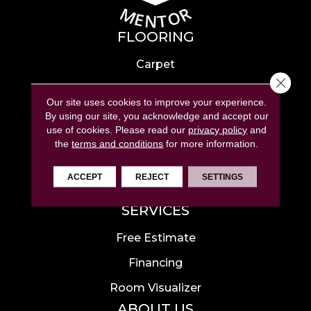
FLOORING
Carpet
Close 
Hardwood
Our site uses cookies to improve your experience.
Laminate
By using our site, you acknowledge and accept our
use of cookies.
Please read our
privacy policy
and
Tile
the
terms and conditions
for more information.
Luxury Vinyl
ACCEPT
REJECT
SETTINGS
Area Rugs
SERVICES
Free Estimate
Financing
Room Visualizer
ABOUT US