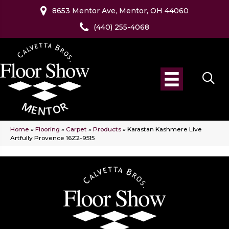
8653 Mentor Ave, Mentor, OH 44060
(440) 255-4068
Home
»
Flooring
»
Carpet
»
Products
»
Karastan Kashmere Live
Artfully Provence 16Z2-9515