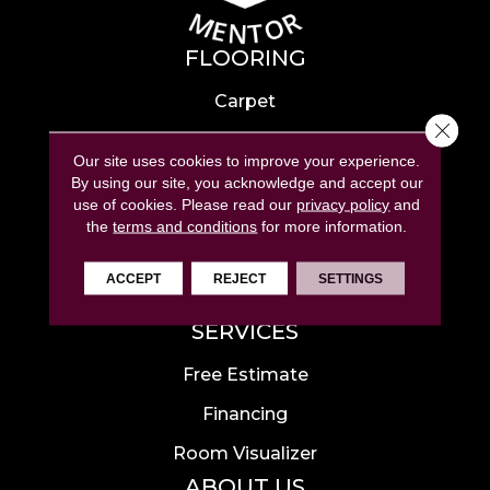
FLOORING
Carpet
Close 
Hardwood
Our site uses cookies to improve your experience.
Laminate
By using our site, you acknowledge and accept our
use of cookies.
Please read our
privacy policy
and
Tile
the
terms and conditions
for more information.
Luxury Vinyl
ACCEPT
REJECT
SETTINGS
Area Rugs
SERVICES
Free Estimate
Financing
Room Visualizer
ABOUT US