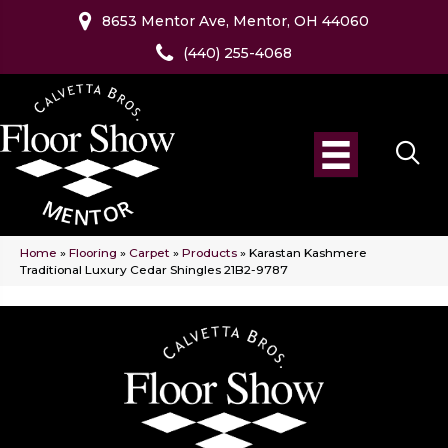
8653 Mentor Ave, Mentor, OH 44060
(440) 255-4068
Home
»
Flooring
»
Carpet
»
Products
»
Karastan Kashmere
Traditional Luxury Cedar Shingles 21B2-9787