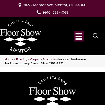
8653 Mentor Ave, Mentor, OH 44060
(440) 255-4068
Home
»
Flooring
»
Carpet
»
Products
»
Karastan Kashmere
Traditional Luxury Classic Silver 21B2-9955