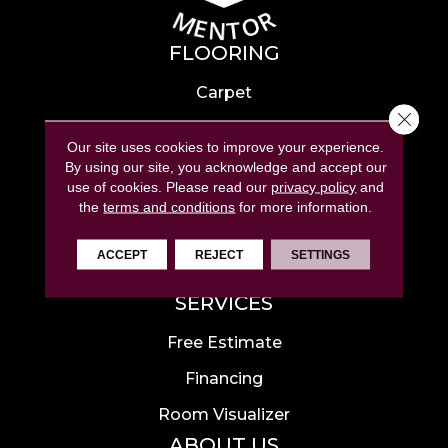
FLOORING
Carpet
Close 
Hardwood
Our site uses cookies to improve your experience.
Laminate
By using our site, you acknowledge and accept our
use of cookies.
Please read our
privacy policy
and
Tile
the
terms and conditions
for more information.
Luxury Vinyl
ACCEPT
REJECT
SETTINGS
Area Rugs
SERVICES
Free Estimate
Financing
Room Visualizer
ABOUT US