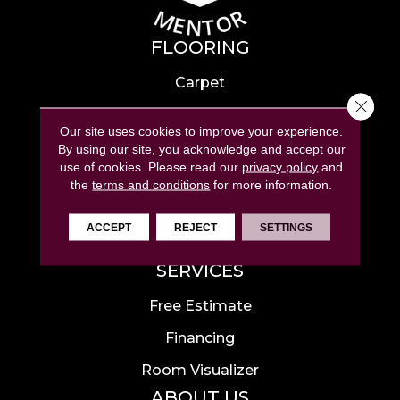
FLOORING
Carpet
Close 
Hardwood
Our site uses cookies to improve your experience.
Laminate
By using our site, you acknowledge and accept our
use of cookies.
Please read our
privacy policy
and
Tile
the
terms and conditions
for more information.
Luxury Vinyl
ACCEPT
REJECT
SETTINGS
Area Rugs
SERVICES
Free Estimate
Financing
Room Visualizer
ABOUT US