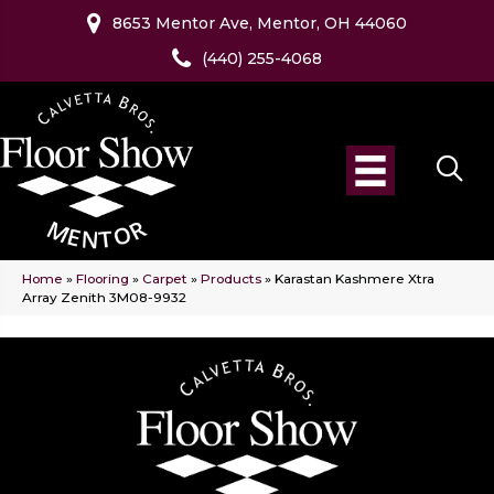
8653 Mentor Ave, Mentor, OH 44060
(440) 255-4068
Home
»
Flooring
»
Carpet
»
Products
»
Karastan Kashmere Xtra
Array Zenith 3M08-9932