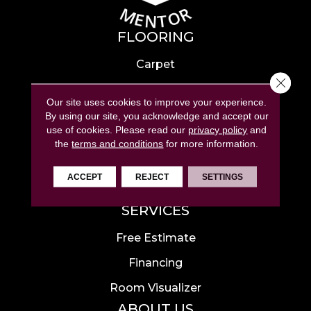
FLOORING
Carpet
Close 
Hardwood
Our site uses cookies to improve your experience.
Laminate
By using our site, you acknowledge and accept our
use of cookies.
Please read our
privacy policy
and
Tile
the
terms and conditions
for more information.
Luxury Vinyl
ACCEPT
REJECT
SETTINGS
Area Rugs
SERVICES
Free Estimate
Financing
Room Visualizer
ABOUT US