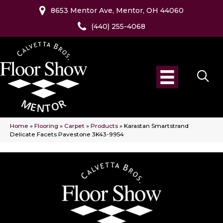
8653 Mentor Ave, Mentor, OH 44060
(440) 255-4068
Home
»
Flooring
»
Carpet
»
Products
»
Karastan Smartstrand
Delicate Facets Pavestone 3K43-9954