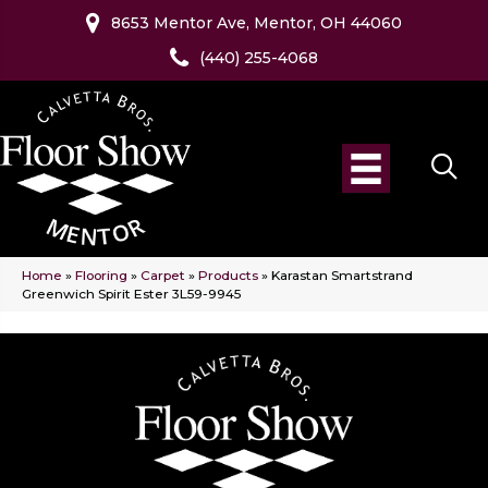
8653 Mentor Ave, Mentor, OH 44060
(440) 255-4068
Home
»
Flooring
»
Carpet
»
Products
»
Karastan Smartstrand
Greenwich Spirit Ester 3L59-9945