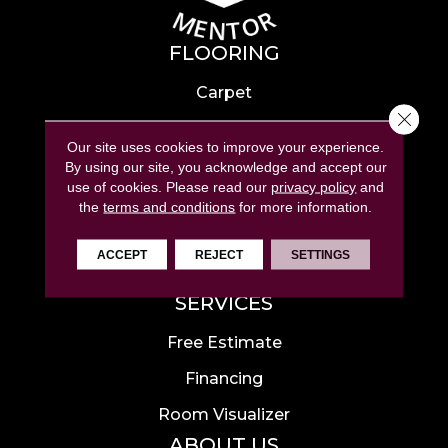
FLOORING
Carpet
Close 
Hardwood
Our site uses cookies to improve your experience.
Laminate
By using our site, you acknowledge and accept our
use of cookies.
Please read our
privacy policy
and
Tile
the
terms and conditions
for more information.
Luxury Vinyl
ACCEPT
REJECT
SETTINGS
Area Rugs
SERVICES
Free Estimate
Financing
Room Visualizer
ABOUT US