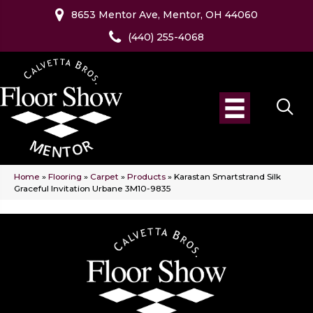
8653 Mentor Ave, Mentor, OH 44060
(440) 255-4068
Home
»
Flooring
»
Carpet
»
Products
»
Karastan Smartstrand Silk
Graceful Invitation Urbane 3M10-9835