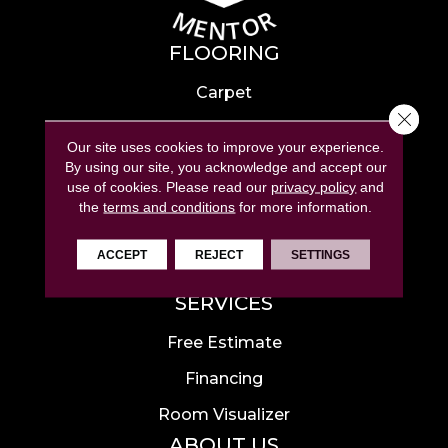
FLOORING
Carpet
Close 
Hardwood
Our site uses cookies to improve your experience.
Laminate
By using our site, you acknowledge and accept our
use of cookies.
Please read our
privacy policy
and
Tile
the
terms and conditions
for more information.
Luxury Vinyl
ACCEPT
REJECT
SETTINGS
Area Rugs
SERVICES
Free Estimate
Financing
Room Visualizer
ABOUT US