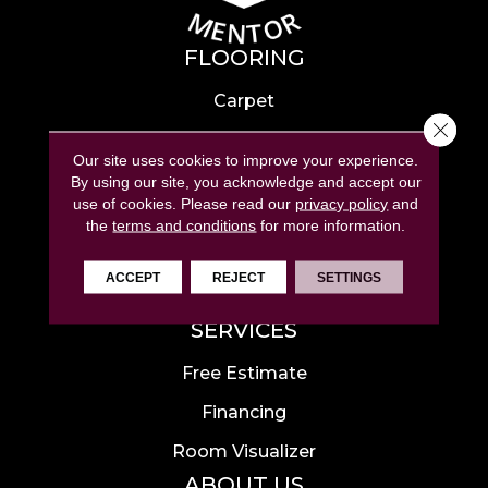
FLOORING
Carpet
Close 
Hardwood
Our site uses cookies to improve your experience.
Laminate
By using our site, you acknowledge and accept our
use of cookies.
Please read our
privacy policy
and
Tile
the
terms and conditions
for more information.
Luxury Vinyl
ACCEPT
REJECT
SETTINGS
Area Rugs
SERVICES
Free Estimate
Financing
Room Visualizer
ABOUT US