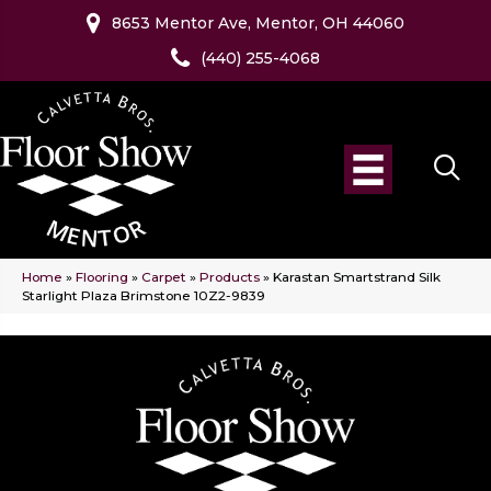
8653 Mentor Ave, Mentor, OH 44060
(440) 255-4068
Home
»
Flooring
»
Carpet
»
Products
»
Karastan Smartstrand Silk
Starlight Plaza Brimstone 10Z2-9839