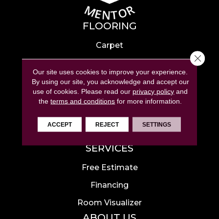
FLOORING
Carpet
Close 
Hardwood
Our site uses cookies to improve your experience.
Laminate
By using our site, you acknowledge and accept our
use of cookies.
Please read our
privacy policy
and
Tile
the
terms and conditions
for more information.
Luxury Vinyl
ACCEPT
REJECT
SETTINGS
Area Rugs
SERVICES
Free Estimate
Financing
Room Visualizer
ABOUT US