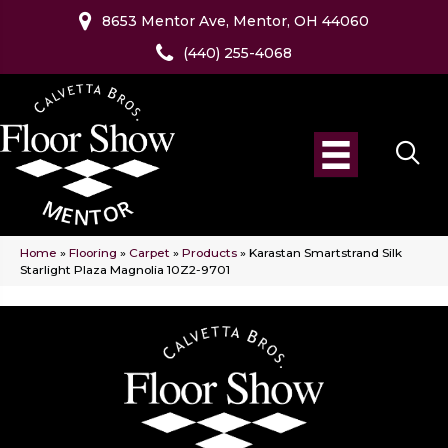
8653 Mentor Ave, Mentor, OH 44060
(440) 255-4068
Home
»
Flooring
»
Carpet
»
Products
»
Karastan Smartstrand Silk
Starlight Plaza Magnolia 10Z2-9701