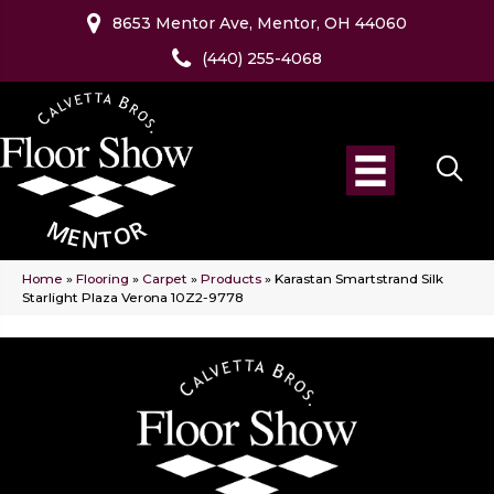
8653 Mentor Ave, Mentor, OH 44060
(440) 255-4068
Home
»
Flooring
»
Carpet
»
Products
»
Karastan Smartstrand Silk
Starlight Plaza Verona 10Z2-9778