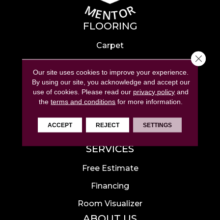
FLOORING
Carpet
Close 
Hardwood
Our site uses cookies to improve your experience.
Laminate
By using our site, you acknowledge and accept our
use of cookies.
Please read our
privacy policy
and
Tile
the
terms and conditions
for more information.
Luxury Vinyl
ACCEPT
REJECT
SETTINGS
Area Rugs
SERVICES
Free Estimate
Financing
Room Visualizer
ABOUT US