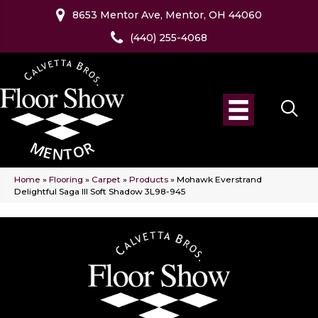
8653 Mentor Ave, Mentor, OH 44060
(440) 255-4068
Home
»
Flooring
»
Carpet
»
Products
»
Mohawk Everstrand
Delightful Saga III Soft Shadow 3L98-945