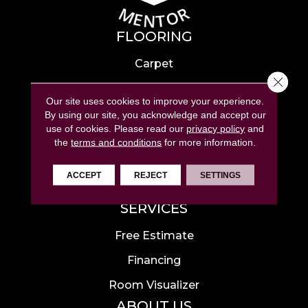
FLOORING
Carpet
Close 
Hardwood
Our site uses cookies to improve your experience.
Laminate
By using our site, you acknowledge and accept our
use of cookies.
Please read our
privacy policy
and
Tile
the
terms and conditions
for more information.
Luxury Vinyl
ACCEPT
REJECT
SETTINGS
Area Rugs
SERVICES
Free Estimate
Financing
Room Visualizer
ABOUT US