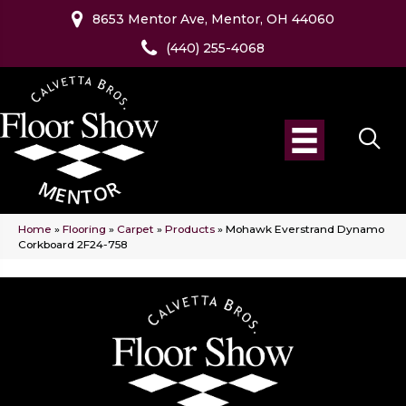
8653 Mentor Ave, Mentor, OH 44060
(440) 255-4068
Home
»
Flooring
»
Carpet
»
Products
»
Mohawk Everstrand Dynamo
Corkboard 2F24-758