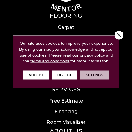
FLOORING
Carpet
Close 
Hardwood
Our site uses cookies to improve your experience.
Laminate
By using our site, you acknowledge and accept our
use of cookies.
Please read our
privacy policy
and
Tile
the
terms and conditions
for more information.
Luxury Vinyl
ACCEPT
REJECT
SETTINGS
Area Rugs
SERVICES
Free Estimate
Financing
Room Visualizer
ABOUT US