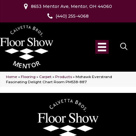
8653 Mentor Ave, Mentor, OH 44060
(440) 255-4068
Home
»
Flooring
»
Carpet
»
Products
»
Mohawk Everstrand
Fascinating Delight Chart Room PM538-887