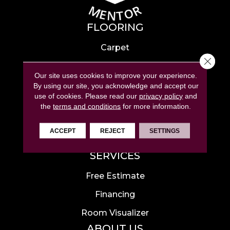
FLOORING
Carpet
Close 
Hardwood
Our site uses cookies to improve your experience.
Laminate
By using our site, you acknowledge and accept our
use of cookies.
Please read our
privacy policy
and
Tile
the
terms and conditions
for more information.
Luxury Vinyl
ACCEPT
REJECT
SETTINGS
Area Rugs
SERVICES
Free Estimate
Financing
Room Visualizer
ABOUT US