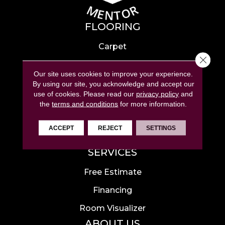
FLOORING
Carpet
Close 
Hardwood
Our site uses cookies to improve your experience.
Laminate
By using our site, you acknowledge and accept our
use of cookies.
Please read our
privacy policy
and
Tile
the
terms and conditions
for more information.
Luxury Vinyl
ACCEPT
REJECT
SETTINGS
Area Rugs
SERVICES
Free Estimate
Financing
Room Visualizer
ABOUT US