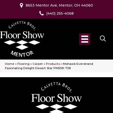
8653 Mentor Ave, Mentor, OH 44060
(440) 255-4068
Home
»
Flooring
»
Carpet
»
Products
»
Mohawk Everstrand
Fascinating Delight Desert Star PM538-738