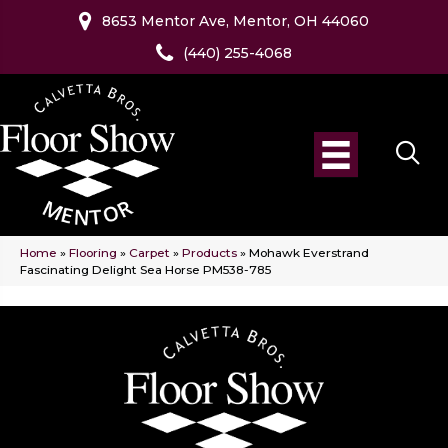
8653 Mentor Ave, Mentor, OH 44060
(440) 255-4068
Home
»
Flooring
»
Carpet
»
Products
»
Mohawk Everstrand
Fascinating Delight Sea Horse PM538-785