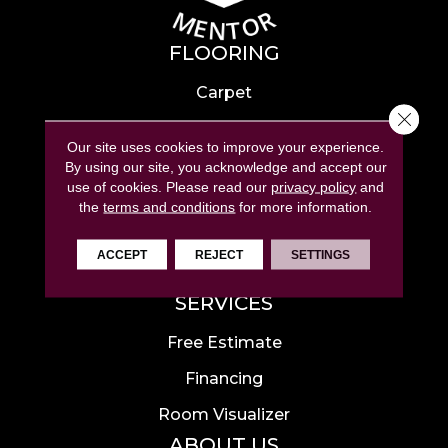
FLOORING
Carpet
Close 
Hardwood
Our site uses cookies to improve your experience.
Laminate
By using our site, you acknowledge and accept our
use of cookies.
Please read our
privacy policy
and
Tile
the
terms and conditions
for more information.
Luxury Vinyl
ACCEPT
REJECT
SETTINGS
Area Rugs
SERVICES
Free Estimate
Financing
Room Visualizer
ABOUT US