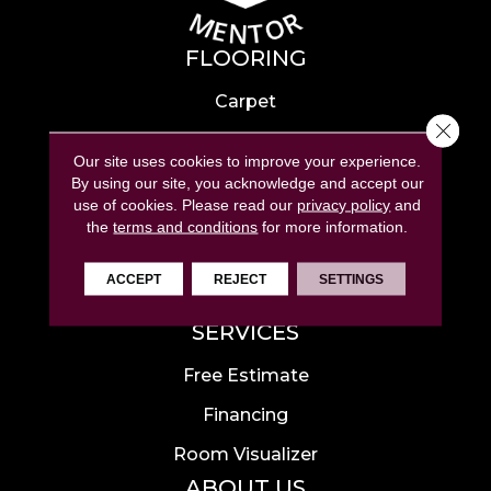
FLOORING
Carpet
Close 
Hardwood
Our site uses cookies to improve your experience.
Laminate
By using our site, you acknowledge and accept our
use of cookies.
Please read our
privacy policy
and
Tile
the
terms and conditions
for more information.
Luxury Vinyl
ACCEPT
REJECT
SETTINGS
Area Rugs
SERVICES
Free Estimate
Financing
Room Visualizer
ABOUT US