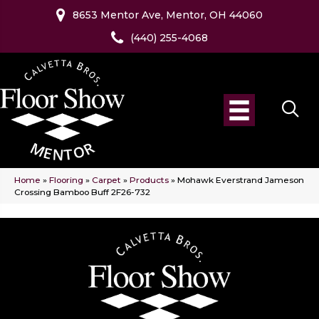
8653 Mentor Ave, Mentor, OH 44060
(440) 255-4068
Home
»
Flooring
»
Carpet
»
Products
»
Mohawk Everstrand Jameson
Crossing Bamboo Buff 2F26-732