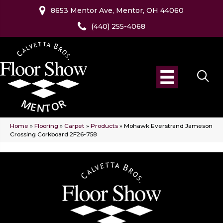
8653 Mentor Ave, Mentor, OH 44060
(440) 255-4068
Home
»
Flooring
»
Carpet
»
Products
»
Mohawk Everstrand Jameson
Crossing Corkboard 2F26-758