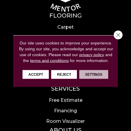
FLOORING
Carpet
Close 
Hardwood
Our site uses cookies to improve your experience.
Laminate
By using our site, you acknowledge and accept our
use of cookies.
Please read our
privacy policy
and
Tile
the
terms and conditions
for more information.
Luxury Vinyl
ACCEPT
REJECT
SETTINGS
Area Rugs
SERVICES
Free Estimate
Financing
Room Visualizer
ABOUT US