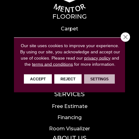
FLOORING
Carpet
Close 
Hardwood
Our site uses cookies to improve your experience.
Laminate
By using our site, you acknowledge and accept our
use of cookies.
Please read our
privacy policy
and
Tile
the
terms and conditions
for more information.
Luxury Vinyl
ACCEPT
REJECT
SETTINGS
Area Rugs
SERVICES
Free Estimate
Financing
Room Visualizer
ABOUT US