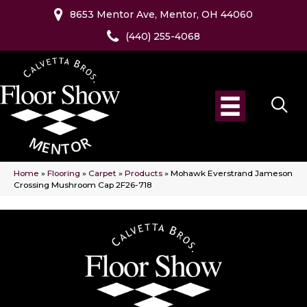
8653 Mentor Ave, Mentor, OH 44060
(440) 255-4068
Home
»
Flooring
»
Carpet
»
Products
»
Mohawk Everstrand Jameson
Crossing Mushroom Cap 2F26-718