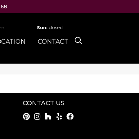
068
pm
Sun:
closed
OCATION
CONTACT
CONTACT US