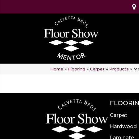
Home
»
Flooring
»
Carpet
»
Products
»
Mo
FLOORI
Carpet
Hardwood
Laminate