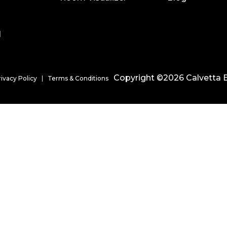
l
Copyright ©2026 Calvetta B
rivacy Policy
Terms & Conditions