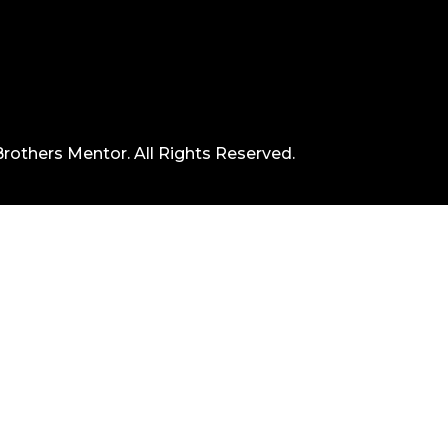
rothers Mentor. All Rights Reserved.