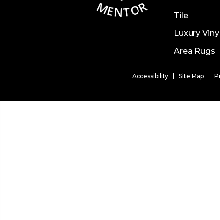
Tile
Luxury Viny
Area Rugs
Accessibility
Site Map
P