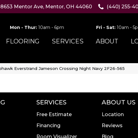
8653 Mentor Ave, Mentor, OH 44060
(440) 255-4
Mon - Thur:
10am - 6pm
Fri - Sat:
10am - 5
FLOORING
SERVICES
ABOUT
L
hawk Everstrand Jameson Crossing Night Navy 2F26-565
NG
SERVICES
ABOUT US
Free Estimate
Location
Financing
Reviews
Room Visualizer
Blog