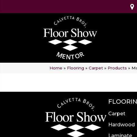
Home
»
Flooring
»
Carpet
»
Products
»
Mo
FLOORI
Carpet
Hardwood
Laminate