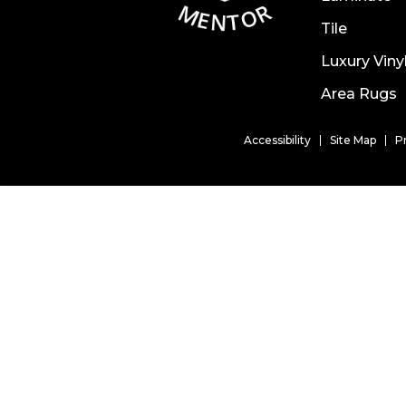
Tile
Luxury Viny
Area Rugs
Accessibility
Site Map
P