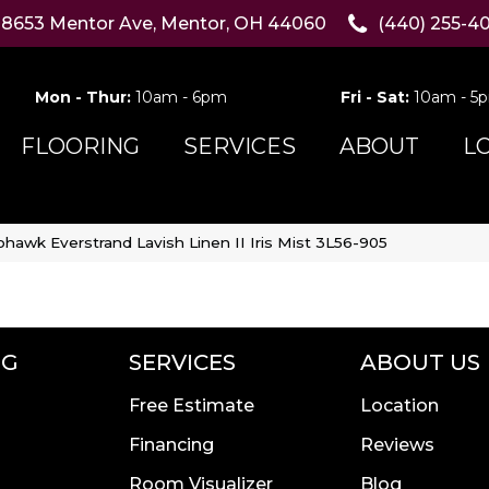
8653 Mentor Ave, Mentor, OH 44060
(440) 255-4
Mon - Thur:
10am - 6pm
Fri - Sat:
10am - 5
FLOORING
SERVICES
ABOUT
L
hawk Everstrand Lavish Linen II Iris Mist 3L56-905
NG
SERVICES
ABOUT US
Free Estimate
Location
Financing
Reviews
Room Visualizer
Blog