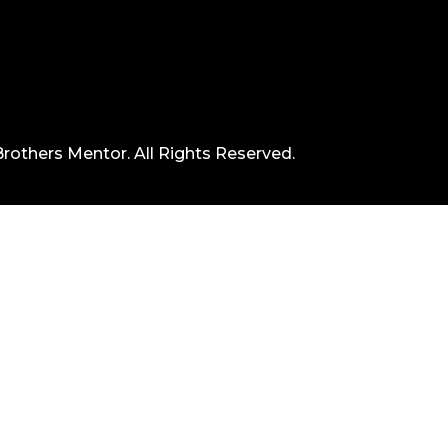
rothers Mentor. All Rights Reserved.