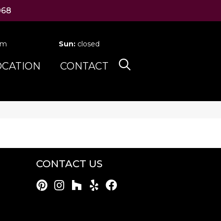
068
pm
Sun:
closed
OCATION
CONTACT
CONTACT US