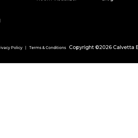
l
Copyright ©2026 Calvetta B
rivacy Policy
Terms & Conditions