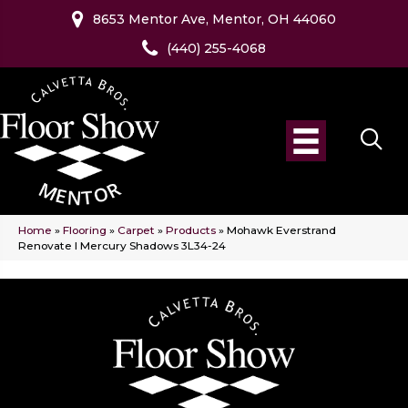
8653 Mentor Ave, Mentor, OH 44060
(440) 255-4068
Home
»
Flooring
»
Carpet
»
Products
»
Mohawk Everstrand
Renovate I Mercury Shadows 3L34-24