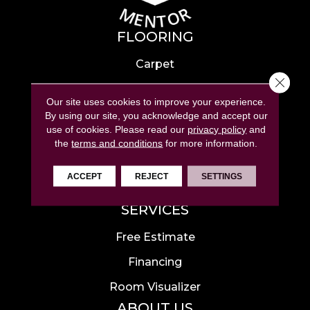
FLOORING
Carpet
Close 
Hardwood
Our site uses cookies to improve your experience.
Laminate
By using our site, you acknowledge and accept our
use of cookies.
Please read our
privacy policy
and
Tile
the
terms and conditions
for more information.
Luxury Vinyl
ACCEPT
REJECT
SETTINGS
Area Rugs
SERVICES
Free Estimate
Financing
Room Visualizer
ABOUT US