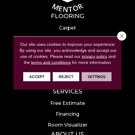
FLOORING
Carpet
Close 
Hardwood
Our site uses cookies to improve your experience.
Laminate
By using our site, you acknowledge and accept our
use of cookies.
Please read our
privacy policy
and
Tile
the
terms and conditions
for more information.
Luxury Vinyl
ACCEPT
REJECT
SETTINGS
Area Rugs
SERVICES
Free Estimate
Financing
Room Visualizer
ABOUT US