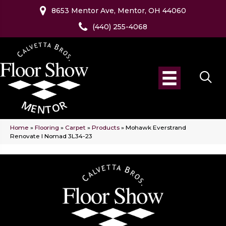
8653 Mentor Ave, Mentor, OH 44060
(440) 255-4068
Home
»
Flooring
»
Carpet
»
Products
»
Mohawk Everstrand
Renovate I Nomad 3L34-23