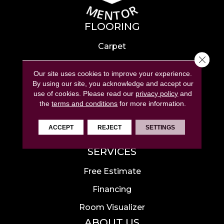
FLOORING
Carpet
Close 
Hardwood
Our site uses cookies to improve your experience.
Laminate
By using our site, you acknowledge and accept our
use of cookies.
Please read our
privacy policy
and
Tile
the
terms and conditions
for more information.
Luxury Vinyl
ACCEPT
REJECT
SETTINGS
Area Rugs
SERVICES
Free Estimate
Financing
Room Visualizer
ABOUT US