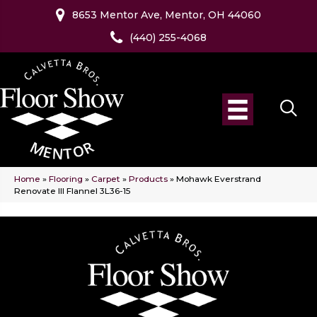
8653 Mentor Ave, Mentor, OH 44060
(440) 255-4068
Home
»
Flooring
»
Carpet
»
Products
»
Mohawk Everstrand
Renovate III Flannel 3L36-15