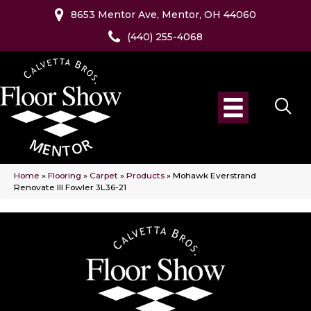
8653 Mentor Ave, Mentor, OH 44060
(440) 255-4068
Home
»
Flooring
»
Carpet
»
Products
»
Mohawk Everstrand
Renovate III Fowler 3L36-21