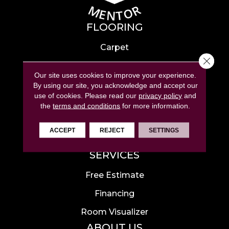
FLOORING
Carpet
Close 
Hardwood
Our site uses cookies to improve your experience.
Laminate
By using our site, you acknowledge and accept our
use of cookies.
Please read our
privacy policy
and
Tile
the
terms and conditions
for more information.
Luxury Vinyl
ACCEPT
REJECT
SETTINGS
Area Rugs
SERVICES
Free Estimate
Financing
Room Visualizer
ABOUT US