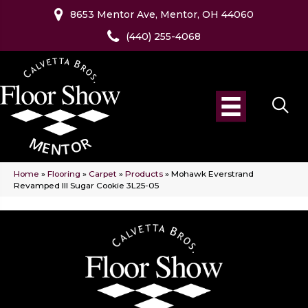
8653 Mentor Ave, Mentor, OH 44060
(440) 255-4068
Home
»
Flooring
»
Carpet
»
Products
»
Mohawk Everstrand
Revamped III Sugar Cookie 3L25-05