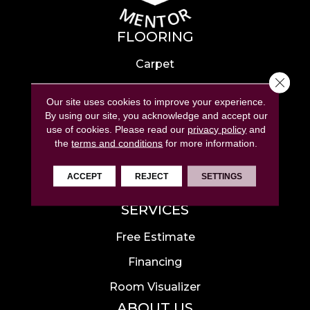
FLOORING
Carpet
Close 
Hardwood
Our site uses cookies to improve your experience.
Laminate
By using our site, you acknowledge and accept our
use of cookies.
Please read our
privacy policy
and
Tile
the
terms and conditions
for more information.
Luxury Vinyl
ACCEPT
REJECT
SETTINGS
Area Rugs
SERVICES
Free Estimate
Financing
Room Visualizer
ABOUT US