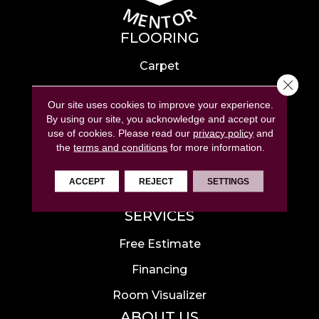
FLOORING
Carpet
Close 
Hardwood
Our site uses cookies to improve your experience.
Laminate
By using our site, you acknowledge and accept our
use of cookies.
Please read our
privacy policy
and
Tile
the
terms and conditions
for more information.
Luxury Vinyl
ACCEPT
REJECT
SETTINGS
Area Rugs
SERVICES
Free Estimate
Financing
Room Visualizer
ABOUT US