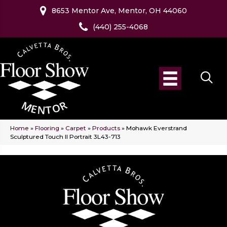
8653 Mentor Ave, Mentor, OH 44060
(440) 255-4068
Home
»
Flooring
»
Carpet
»
Products
»
Mohawk Everstrand
Sculptured Touch II Portrait 3L43-713