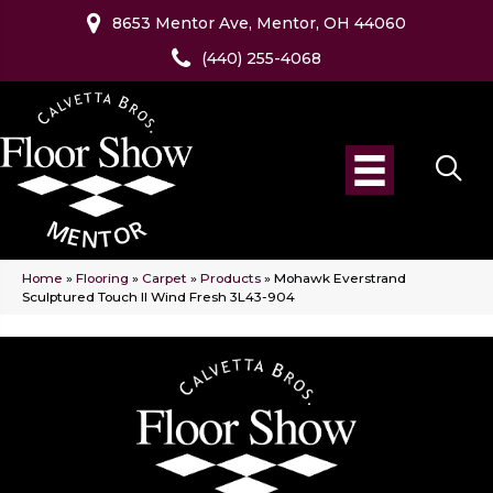
8653 Mentor Ave, Mentor, OH 44060
(440) 255-4068
Home
»
Flooring
»
Carpet
»
Products
»
Mohawk Everstrand
Sculptured Touch II Wind Fresh 3L43-904