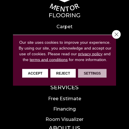
FLOORING
Carpet
Close 
Hardwood
Our site uses cookies to improve your experience.
Laminate
By using our site, you acknowledge and accept our
use of cookies.
Please read our
privacy policy
and
Tile
the
terms and conditions
for more information.
Luxury Vinyl
ACCEPT
REJECT
SETTINGS
Area Rugs
SERVICES
Free Estimate
Financing
Room Visualizer
ABOUT US