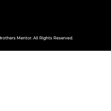
rothers Mentor. All Rights Reserved.