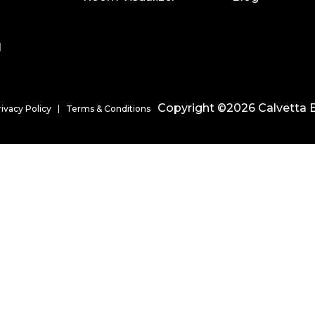
l
Copyright ©2026 Calvetta B
rivacy Policy
Terms & Conditions