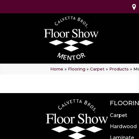
Home
»
Flooring
»
Carpet
»
Products
»
Mo
FLOORI
Carpet
Hardwood
Laminate