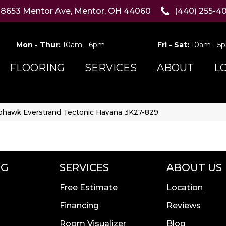
8653 Mentor Ave, Mentor, OH 44060
(440) 255-4
Mon - Thur:
10am - 6pm
Fri - Sat:
10am - 5
FLOORING
SERVICES
ABOUT
L
hawk Everstrand Tectonic Havana 3K27-829
NG
SERVICES
ABOUT US
Free Estimate
Location
Financing
Reviews
Room Visualizer
Blog