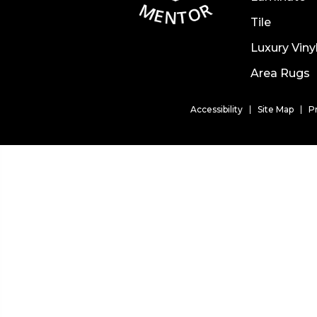
Tile
Luxury Viny
Area Rugs
Accessibility
Site Map
P