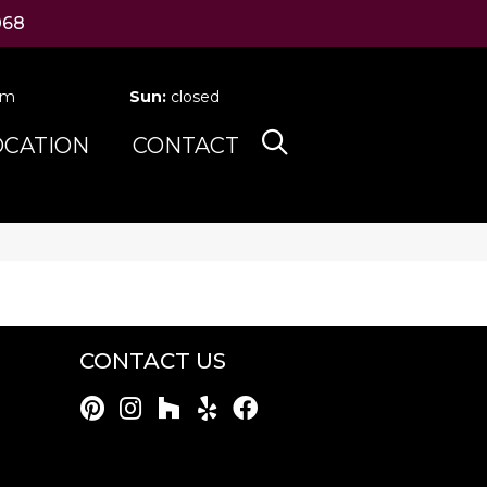
068
pm
Sun:
closed
OCATION
CONTACT
CONTACT US