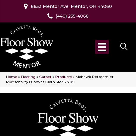
8653 Mentor Ave, Mentor, OH 44060
(440) 255-4068
Home
»
Flooring
»
Carpet
»
Products
»
Mohawk Petpremier
Purrsonality I Canvas Cloth 3M36-709