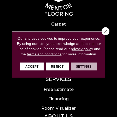
FLOORING
Carpet
Close 
Hardwood
Our site uses cookies to improve your experience.
Laminate
By using our site, you acknowledge and accept our
use of cookies.
Please read our
privacy policy
and
Tile
the
terms and conditions
for more information.
Luxury Vinyl
ACCEPT
REJECT
SETTINGS
Area Rugs
SERVICES
Free Estimate
Financing
Room Visualizer
ABOUT US