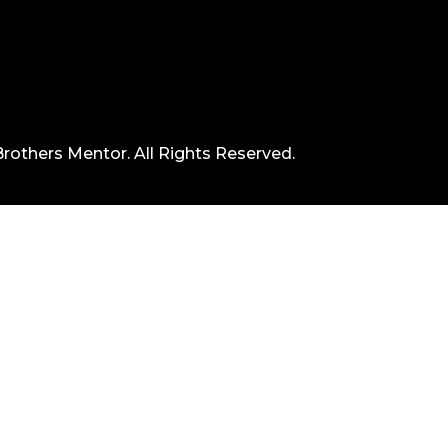
rothers Mentor. All Rights Reserved.