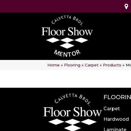
Home
»
Flooring
»
Carpet
»
Products
»
Mo
FLOORI
Carpet
Hardwood
Laminate