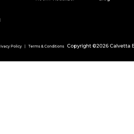
l
Copyright ©2026 Calvetta B
rivacy Policy
Terms & Conditions