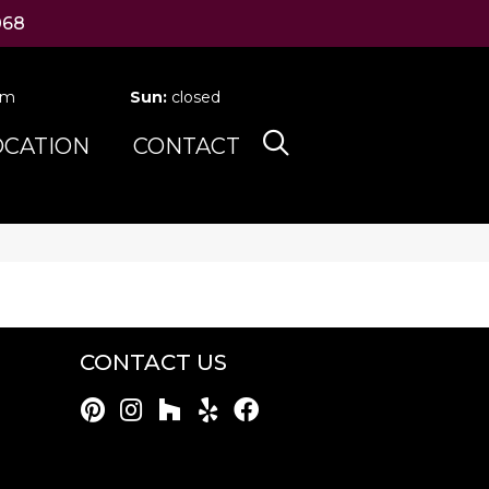
068
pm
Sun:
closed
OCATION
CONTACT
CONTACT US