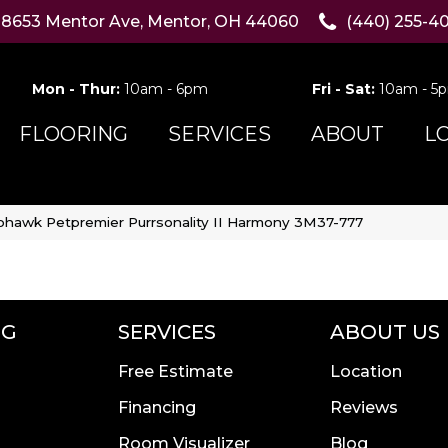
8653 Mentor Ave, Mentor, OH 44060
(440) 255-4
Mon - Thur:
10am - 6pm
Fri - Sat:
10am - 5
FLOORING
SERVICES
ABOUT
L
hawk Petpremier Purrsonality II Harmony 3M37-777
NG
SERVICES
ABOUT US
Free Estimate
Location
Financing
Reviews
Room Visualizer
Blog