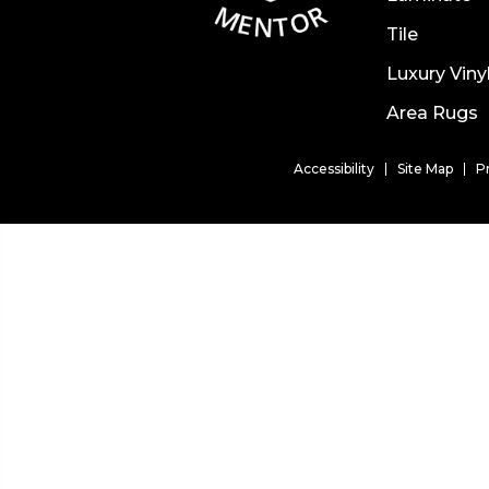
Tile
Luxury Viny
Area Rugs
Accessibility
Site Map
P