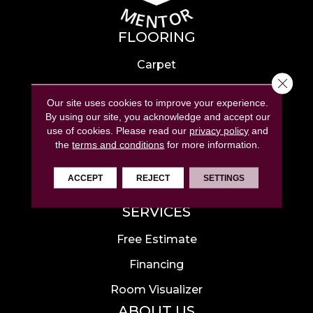
FLOORING
Carpet
Close 
Hardwood
Our site uses cookies to improve your experience.
Laminate
By using our site, you acknowledge and accept our
use of cookies.
Please read our
privacy policy
and
Tile
the
terms and conditions
for more information.
Luxury Vinyl
ACCEPT
REJECT
SETTINGS
Area Rugs
SERVICES
Free Estimate
Financing
Room Visualizer
ABOUT US