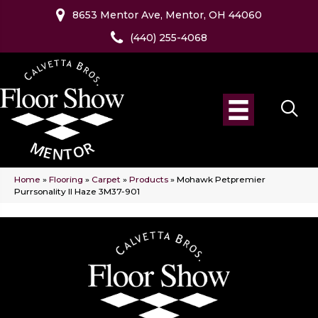
8653 Mentor Ave, Mentor, OH 44060
(440) 255-4068
Home
»
Flooring
»
Carpet
»
Products
»
Mohawk Petpremier
Purrsonality II Haze 3M37-901