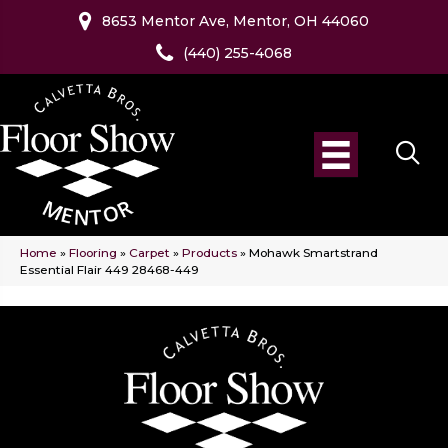
8653 Mentor Ave, Mentor, OH 44060
(440) 255-4068
Home
»
Flooring
»
Carpet
»
Products
»
Mohawk Smartstrand
Essential Flair 449 28468-449