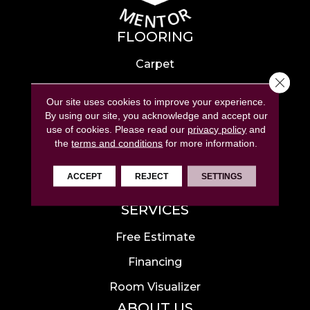
FLOORING
Carpet
Close 
Hardwood
Our site uses cookies to improve your experience.
Laminate
By using our site, you acknowledge and accept our
use of cookies.
Please read our
privacy policy
and
Tile
the
terms and conditions
for more information.
Luxury Vinyl
ACCEPT
REJECT
SETTINGS
Area Rugs
SERVICES
Free Estimate
Financing
Room Visualizer
ABOUT US