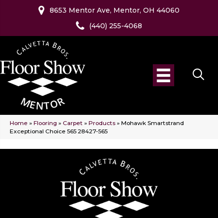
8653 Mentor Ave, Mentor, OH 44060
(440) 255-4068
Home
»
Flooring
»
Carpet
»
Products
»
Mohawk Smartstrand
Exceptional Choice 565 28427-565