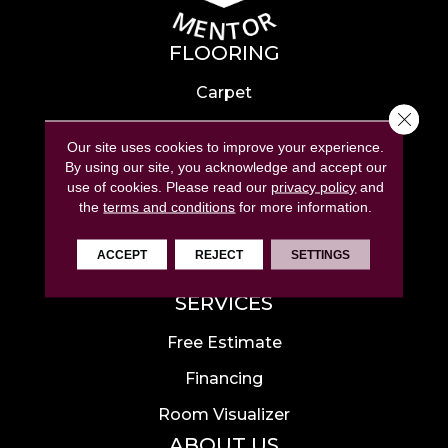
FLOORING
Carpet
Close 
Hardwood
Our site uses cookies to improve your experience.
Laminate
By using our site, you acknowledge and accept our
use of cookies.
Please read our
privacy policy
and
Tile
the
terms and conditions
for more information.
Luxury Vinyl
ACCEPT
REJECT
SETTINGS
Area Rugs
SERVICES
Free Estimate
Financing
Room Visualizer
ABOUT US