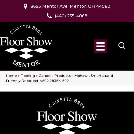
8653 Mentor Ave, Mentor, OH 44060
(440) 255-4068
Home
»
Flooring
»
Carpet
»
Products
»
Mohawk Smartstrand
Friendly Recollectio 592 28384-592