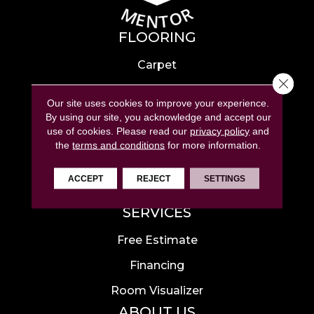
FLOORING
Carpet
Close 
Hardwood
Our site uses cookies to improve your experience.
Laminate
By using our site, you acknowledge and accept our
use of cookies.
Please read our
privacy policy
and
Tile
the
terms and conditions
for more information.
Luxury Vinyl
ACCEPT
REJECT
SETTINGS
Area Rugs
SERVICES
Free Estimate
Financing
Room Visualizer
ABOUT US