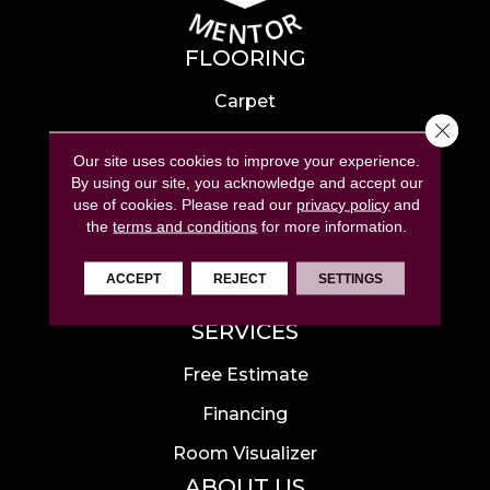
FLOORING
Carpet
Close 
Hardwood
Our site uses cookies to improve your experience.
Laminate
By using our site, you acknowledge and accept our
use of cookies.
Please read our
privacy policy
and
Tile
the
terms and conditions
for more information.
Luxury Vinyl
ACCEPT
REJECT
SETTINGS
Area Rugs
SERVICES
Free Estimate
Financing
Room Visualizer
ABOUT US