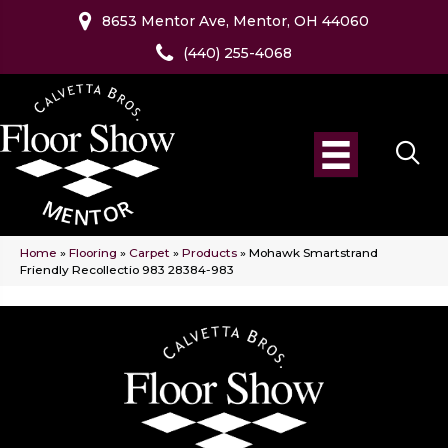
8653 Mentor Ave, Mentor, OH 44060
(440) 255-4068
Home
»
Flooring
»
Carpet
»
Products
»
Mohawk Smartstrand
Friendly Recollectio 983 28384-983